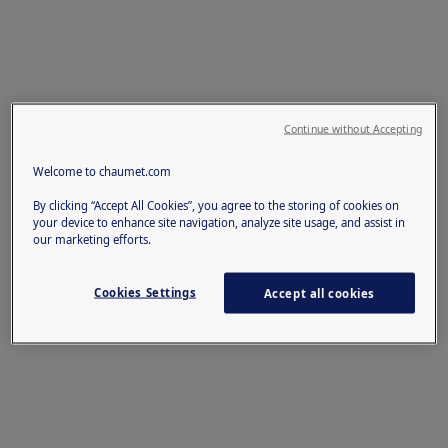
Continue without Accepting
Welcome to chaumet.com
By clicking “Accept All Cookies”, you agree to the storing of cookies on
your device to enhance site navigation, analyze site usage, and assist in
our marketing efforts.
Cookies Settings
Accept all cookies