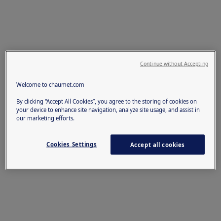
Continue without Accepting
Welcome to chaumet.com
By clicking “Accept All Cookies”, you agree to the storing of cookies on
your device to enhance site navigation, analyze site usage, and assist in
our marketing efforts.
Cookies Settings
Accept all cookies