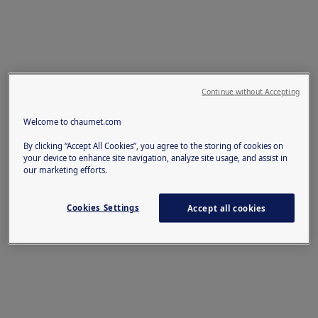
Continue without Accepting
Welcome to chaumet.com
By clicking “Accept All Cookies”, you agree to the storing of cookies on
your device to enhance site navigation, analyze site usage, and assist in
our marketing efforts.
Cookies Settings
Accept all cookies