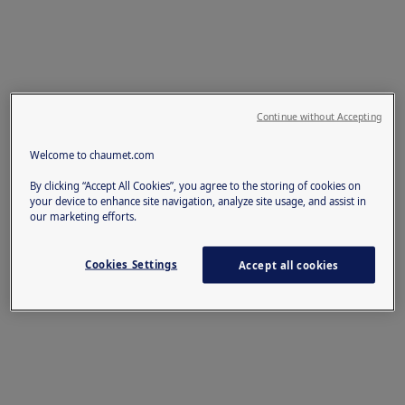
Continue without Accepting
Welcome to chaumet.com
By clicking “Accept All Cookies”, you agree to the storing of cookies on
your device to enhance site navigation, analyze site usage, and assist in
our marketing efforts.
Cookies Settings
Accept all cookies