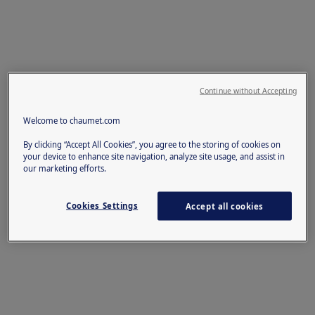
Continue without Accepting
Welcome to chaumet.com
By clicking “Accept All Cookies”, you agree to the storing of cookies on
your device to enhance site navigation, analyze site usage, and assist in
our marketing efforts.
Cookies Settings
Accept all cookies