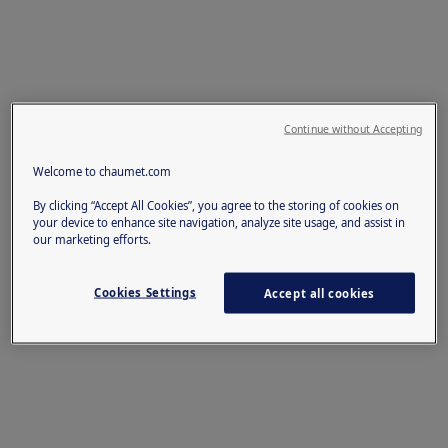
Continue without Accepting
Welcome to chaumet.com
By clicking “Accept All Cookies”, you agree to the storing of cookies on
your device to enhance site navigation, analyze site usage, and assist in
our marketing efforts.
Cookies Settings
Accept all cookies